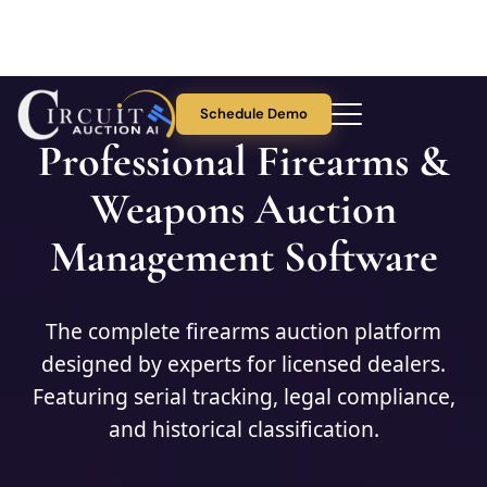
Schedule Demo
Professional Firearms &
About Us
Weapons Auction
Management Software
Auction Features
Collectibles
The complete firearms auction platform
designed by experts for licensed dealers.
Pricing
Featuring serial tracking, legal compliance,
and historical classification.
Blog