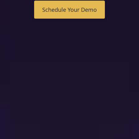
FAQ
Schedule Your Demo
Contact