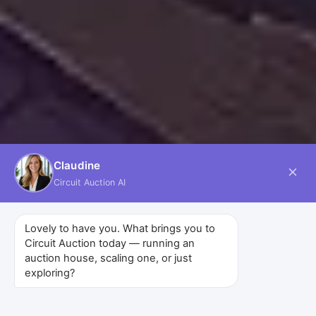
Claudine
Circuit Auction AI
Lovely to have you. What brings you to
Circuit Auction today — running an
auction house, scaling one, or just
exploring?