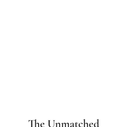
The Unmatched