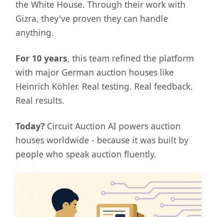
the White House. Through their work with
Gizra, they've proven they can handle
anything.
For 10 years
, this team refined the platform
with major German auction houses like
Heinrich Köhler. Real testing. Real feedback.
Real results.
Today?
Circuit Auction AI powers auction
houses worldwide - because it was built by
people who speak auction fluently.