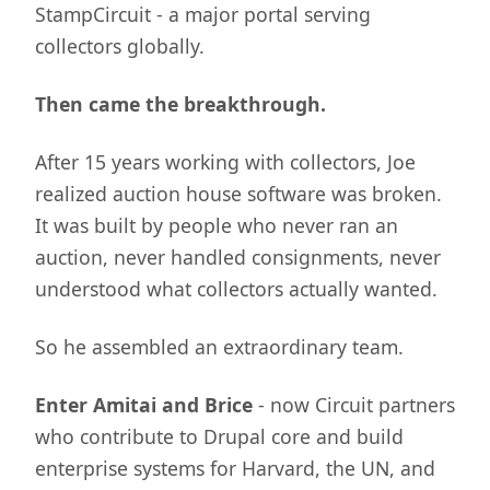
StampCircuit - a major portal serving
collectors globally.
Then came the breakthrough.
After 15 years working with collectors, Joe
realized auction house software was broken.
It was built by people who never ran an
auction, never handled consignments, never
understood what collectors actually wanted.
So he assembled an extraordinary team.
Enter Amitai and Brice
- now Circuit partners
who contribute to Drupal core and build
enterprise systems for Harvard, the UN, and