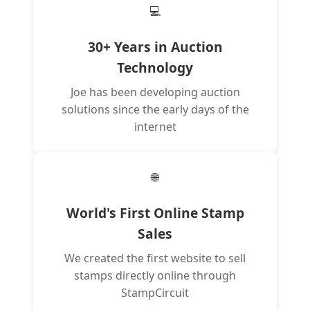
💻
30+ Years in Auction
Technology
Joe has been developing auction
solutions since the early days of the
internet
🌐
World's First Online Stamp
Sales
We created the first website to sell
stamps directly online through
StampCircuit