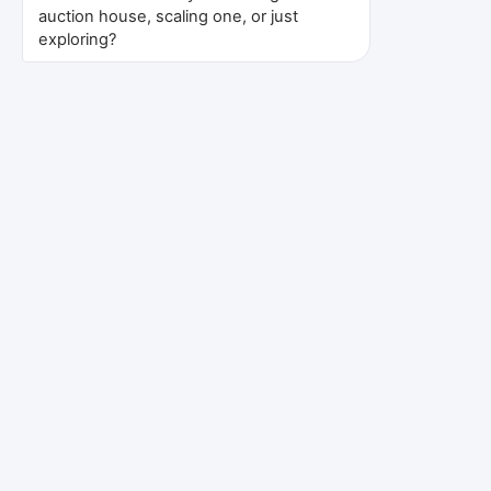
auction house, scaling one, or just
👥
exploring?
Fully Integrated Team
All expertise under one roof, not
external contractors