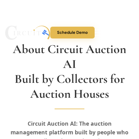
Schedule Demo
About Circuit Auction
About Us
AI
Auction Features
Built by Collectors for
Collectibles
Auction Houses
Pricing
Circuit Auction AI: The auction
Blog
management platform built by people who