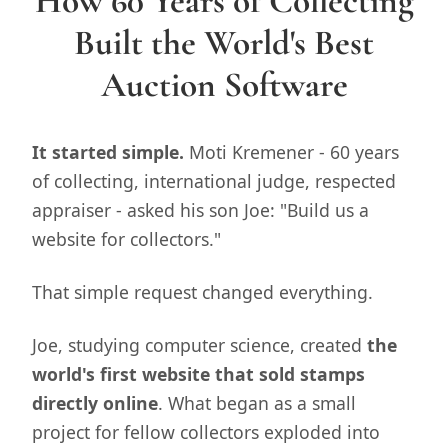
How 60 Years of Collecting
Built the World's Best
Auction Software
It started simple.
Moti Kremener - 60 years
of collecting, international judge, respected
appraiser - asked his son Joe: "Build us a
website for collectors."
That simple request changed everything.
Joe, studying computer science, created
the
world's first website that sold stamps
directly online
. What began as a small
project for fellow collectors exploded into