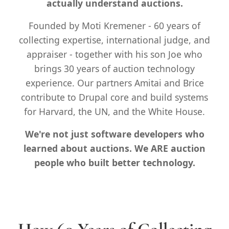
actually understand auctions.
FAQ
Founded by Moti Kremener - 60 years of
Contact
collecting expertise, international judge, and
appraiser - together with his son Joe who
brings 30 years of auction technology
experience. Our partners Amitai and Brice
contribute to Drupal core and build systems
for Harvard, the UN, and the White House.
We're not just software developers who
learned about auctions. We ARE auction
people who built better technology.