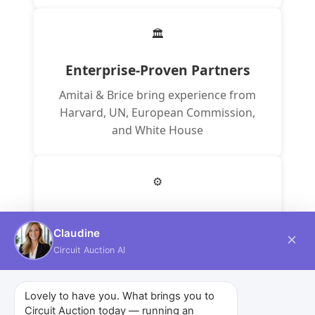
🏛️
Enterprise-Proven Partners
Amitai & Brice bring experience from
Harvard, UN, European Commission,
and White House
⚙️
Drupal Core Contributors
Claudine
Our partners contribute to the platform
Circuit Auction AI
powering millions of websites
worldwide
Lovely to have you. What brings you to
Circuit Auction today — running an