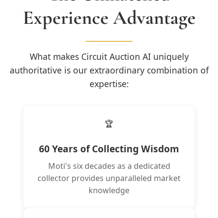
Experience Advantage
What makes Circuit Auction AI uniquely
authoritative is our extraordinary combination of
expertise:
🏆
60 Years of Collecting Wisdom
Moti's six decades as a dedicated
collector provides unparalleled market
knowledge